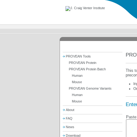
PRO
PROVEAN Tools
PROVEAN Protein
PROVEAN Protein Batch
This t
precom
Human
Mouse
In
PROVEAN Genome Variants
Ou
Human
Mouse
Enter
About
Paste 
FAQ
News
Download