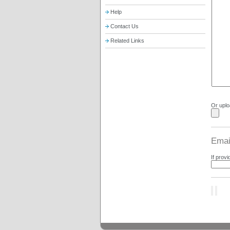
Help
Contact Us
Related Links
Or uploa
Email
If provi