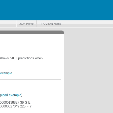
JCVI Home
PROVEAN Home
o shows SIFT predictions when
 example
.
pload example
)