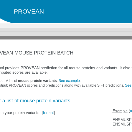
PROVEAN
VEAN MOUSE PROTEIN BATCH
ool provides PROVEAN prediction for all mouse proteins and variants. It als
puted scores are available.
put: A list of
mouse protein variants
.
See example
.
tput: PROVEAN scores and predictions along with available SIFT predictions.
See
 a list of mouse protein variants
Example
(
u
in your protein variants: [
format
]