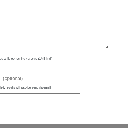
d a file containing variants (1MB limit):
 (optional)
ded, results will also be sent via email.